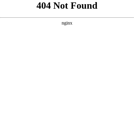
```html
```